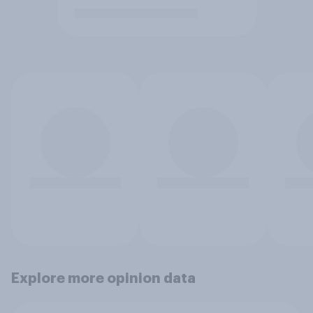
Explore more opinion data