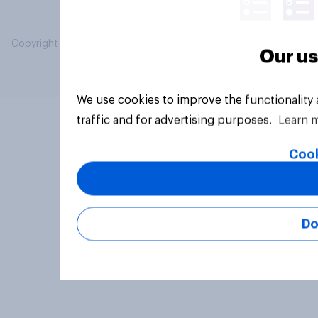
Copyright © 2026 YouGov PLC. All Rights Reserved.
Our us
We use cookies to improve the functionality
traffic and for advertising purposes.
Learn 
Cook
Do