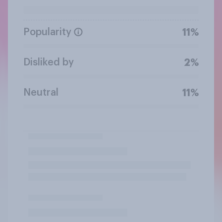
Popularity
11%
Disliked by
2%
Neutral
11%