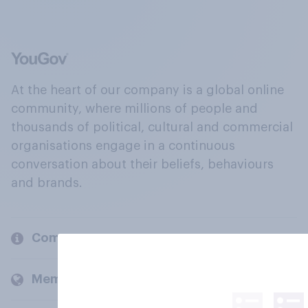
At the heart of our company is a global online
community, where millions of people and
thousands of political, cultural and commercial
organisations engage in a continuous
conversation about their beliefs, behaviours
and brands.
Company
Members and clients