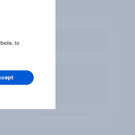
bsite, to
ccept