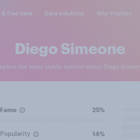
l & free data
Data solutions
Why YouGov
Diego Simeone
Explore the latest public opinion about Diego Simeo
Fame
25%
Popularity
14%