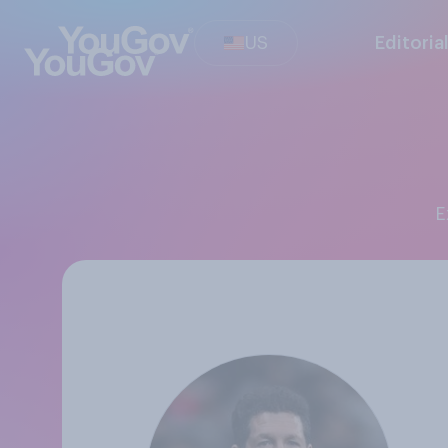
US
Editoria