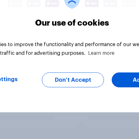
Our use of cookies
es to improve the functionality and performance of our we
traffic and for advertising purposes.
Learn more
ttings
Don’t Accept
A