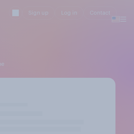
Sign up
Log in
Contact
ne