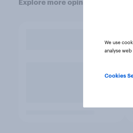
Explore more opinion data
We use cooki
analyse web 
Cookies Se