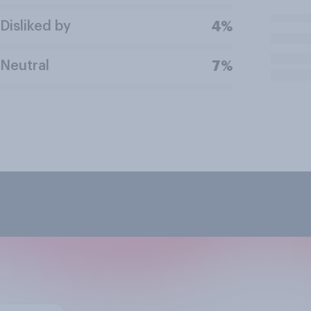
Disliked by
4%
Neutral
7%