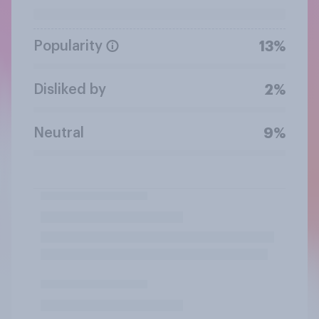
Popularity
13%
Disliked by
2%
Neutral
9%