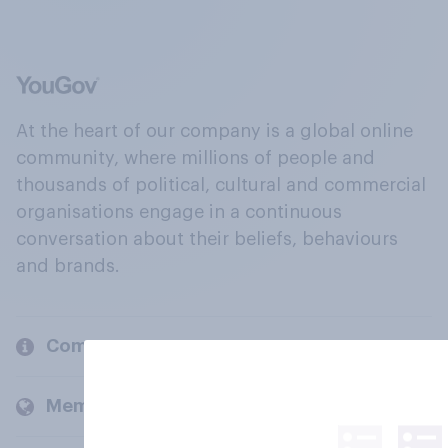
At the heart of our company is a global online
community, where millions of people and
thousands of political, cultural and commercial
organisations engage in a continuous
conversation about their beliefs, behaviours
and brands.
Company
Members and clients