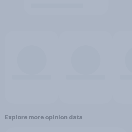
Explore more opinion data