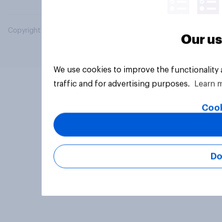
Copyright © 2026 YouGov PLC. All Rights Reserved.
Our us
We use cookies to improve the functionality
traffic and for advertising purposes.
Learn 
Cook
Do