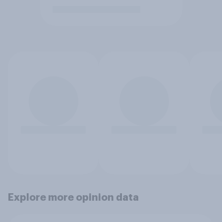
Explore more opinion data