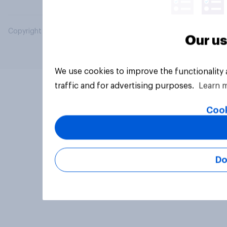
Copyright © 2026 YouGov PLC. All Rights Reserved.
Our us
We use cookies to improve the functionality
traffic and for advertising purposes.
Learn 
Cook
Do