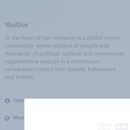
At the heart of our company is a global online
community, where millions of people and
thousands of political, cultural and commercial
organisations engage in a continuous
conversation about their beliefs, behaviours
and brands.
Company
Members and clients