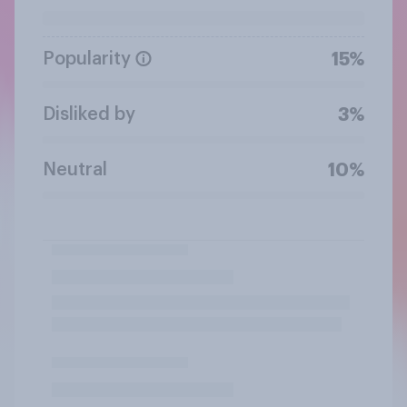
Popularity
15%
Disliked by
3%
Neutral
10%