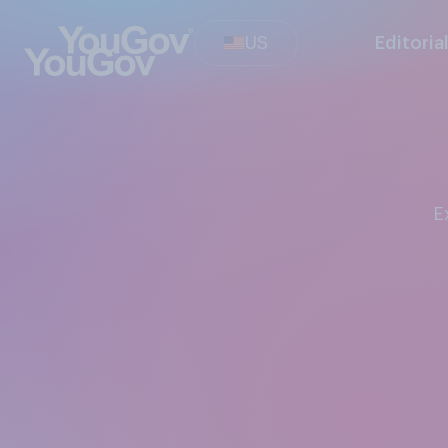
US
Editoria