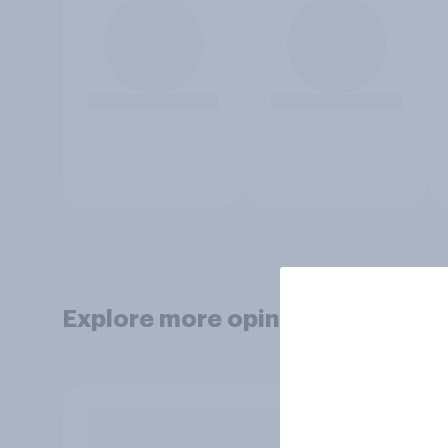
Explore more opinion data