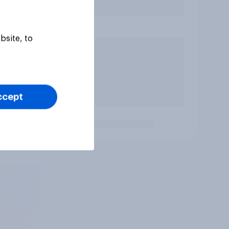
bsite, to
ccept