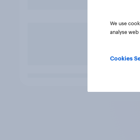
We use cooki
analyse web 
Cookies Se