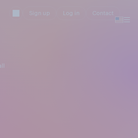
Sign up
Log in
Contact
ll