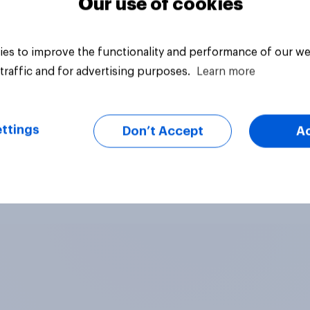
Our use of cookies
es to improve the functionality and performance of our we
traffic and for advertising purposes.
Learn more
ttings
Don’t Accept
A