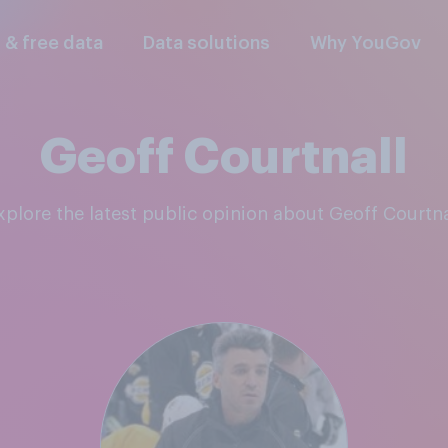
l & free data
Data solutions
Why YouGov
Geoff Courtnall
Explore the latest public opinion about Geoff Courtna