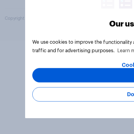
Copyright © 2026 YouGov PLC. All Rights Reserved.
Our us
We use cookies to improve the functionality
traffic and for advertising purposes.
Learn 
Cook
Do