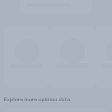
Explore more opinion data