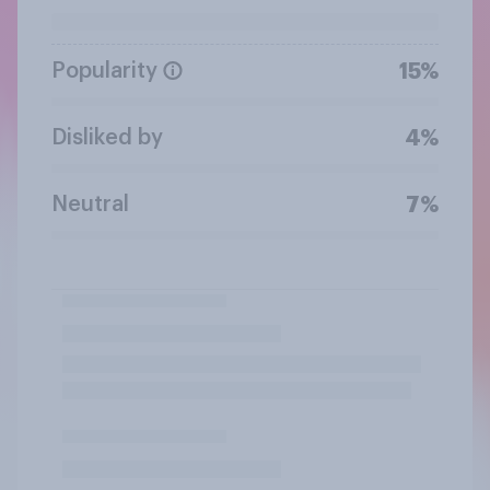
Popularity
15%
Disliked by
4%
Neutral
7%