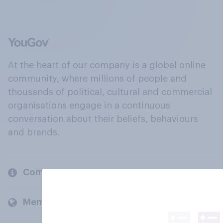
At the heart of our company is a global online
community, where millions of people and
thousands of political, cultural and commercial
organisations engage in a continuous
conversation about their beliefs, behaviours
and brands.
Company
Members and clients