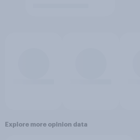
Explore more opinion data