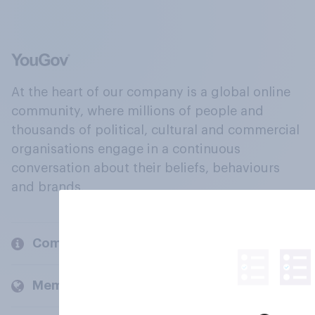
At the heart of our company is a global online
community, where millions of people and
thousands of political, cultural and commercial
organisations engage in a continuous
conversation about their beliefs, behaviours
and brands.
Company
Members and clients