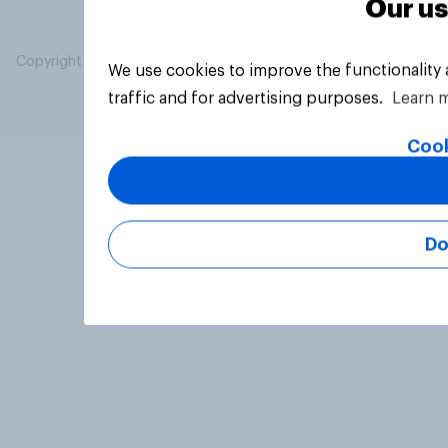
Our us
Copyright © 2026 YouGov PLC. All Rights Reserved.
We use cookies to improve the functionality
traffic and for advertising purposes.
Learn 
Cook
Do