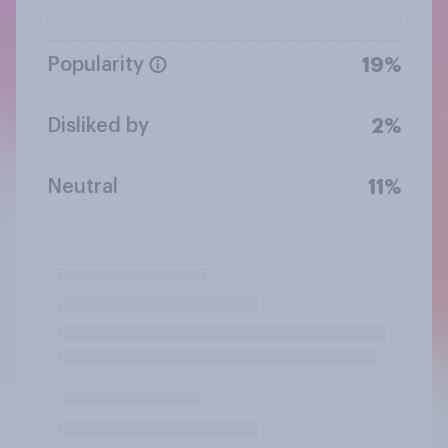
Popularity
19%
Disliked by
2%
Neutral
11%