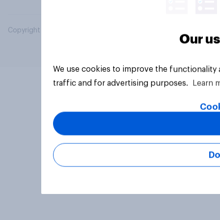
Copyright © 2026 YouGov PLC. All Rights Reserved.
Our us
We use cookies to improve the functionality
traffic and for advertising purposes.
Learn 
Cook
Do