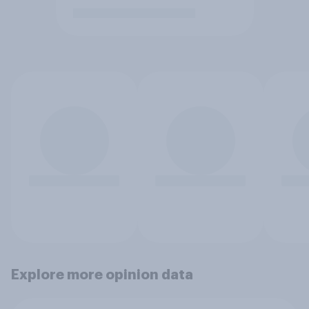
Explore more opinion data