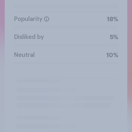
Popularity
18%
Disliked by
5%
Neutral
10%