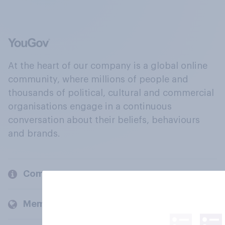
At the heart of our company is a global online
community, where millions of people and
thousands of political, cultural and commercial
organisations engage in a continuous
conversation about their beliefs, behaviours
and brands.
Company
Members and clients