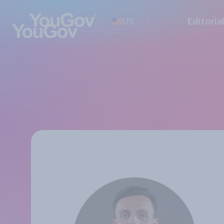
US
Editoria