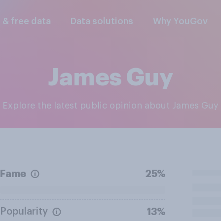
l & free data
Data solutions
Why YouGov
James Guy
Explore the latest public opinion about James Guy
Fame
25%
Popularity
13%