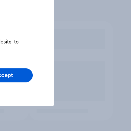
bsite, to
ccept