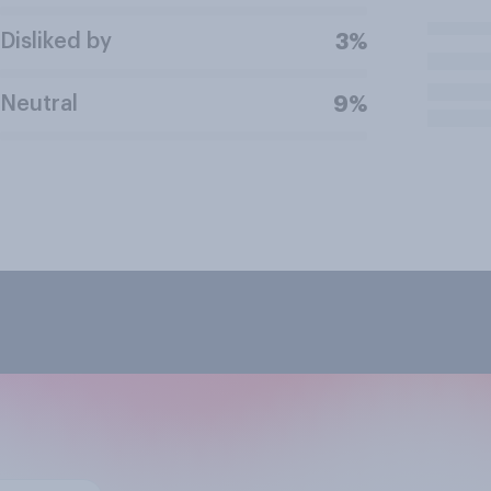
Disliked by
3%
Neutral
9%