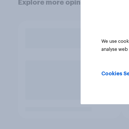
Explore more opinion data
We use cooki
analyse web 
Cookies Se