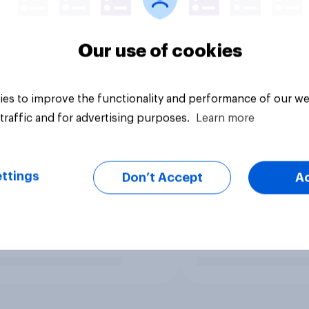
Our use of cookies
es to improve the functionality and performance of our we
traffic and for advertising purposes.
Learn more
ttings
Don’t Accept
A