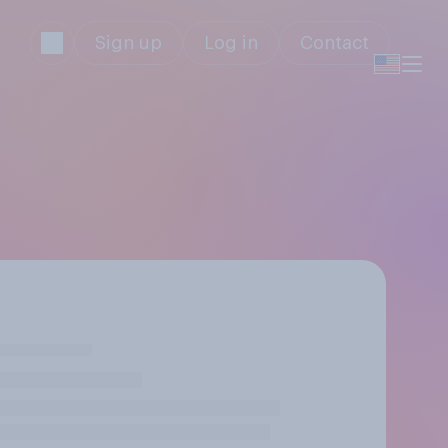
Sign up
Log in
Contact