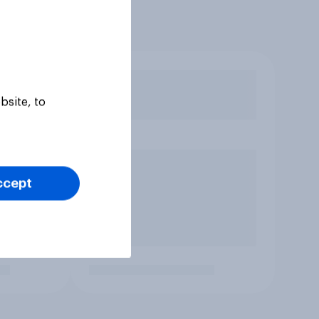
bsite, to
ccept