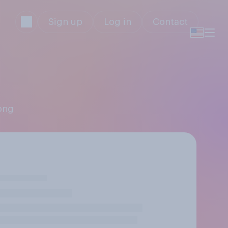
Sign up
Log in
Contact
pong