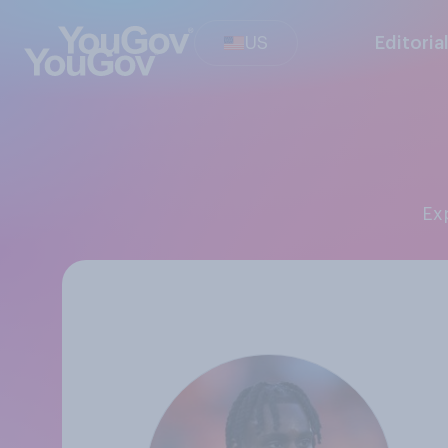
US
Editoria
E