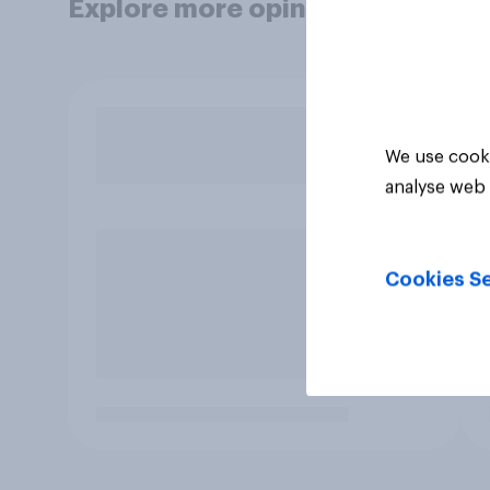
Explore more opinion data
We use cooki
analyse web 
Cookies Se