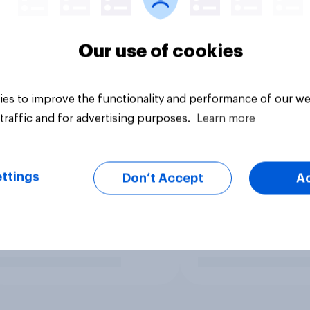
Our use of cookies
es to improve the functionality and performance of our we
traffic and for advertising purposes.
Learn more
ttings
Don’t Accept
A