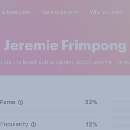
l & free data
Data solutions
Why YouGov
Jeremie Frimpong
xplore the latest public opinion about Jeremie Frim
Fame
22%
Popularity
12%