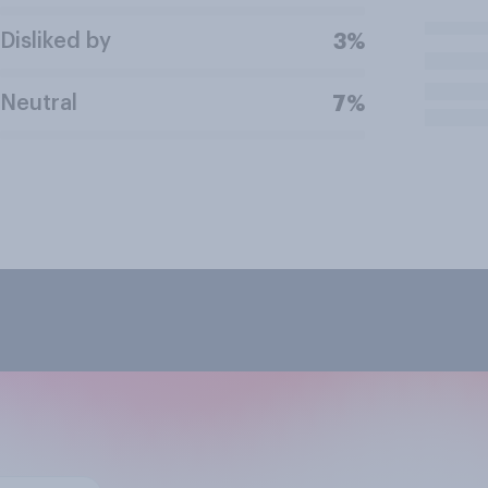
Disliked by
3%
Neutral
7%