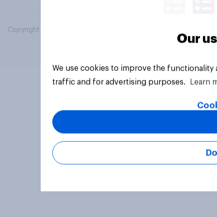
Copyright © 2026 YouGov PLC. All Rights Reserved.
Our us
We use cookies to improve the functionality
traffic and for advertising purposes.
Learn 
Cook
Do