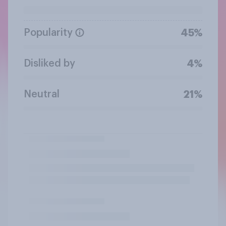
Popularity
45%
Disliked by
4%
Neutral
21%