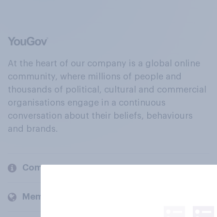
At the heart of our company is a global online
community, where millions of people and
thousands of political, cultural and commercial
organisations engage in a continuous
conversation about their beliefs, behaviours
and brands.
Company
Members and clients