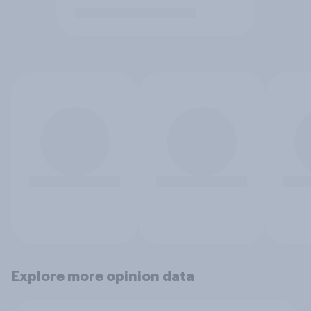
Explore more opinion data