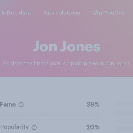
l & free data
Data solutions
Why YouGov
Jon Jones
Explore the latest public opinion about Jon Jones
Fame
39%
Popularity
20%