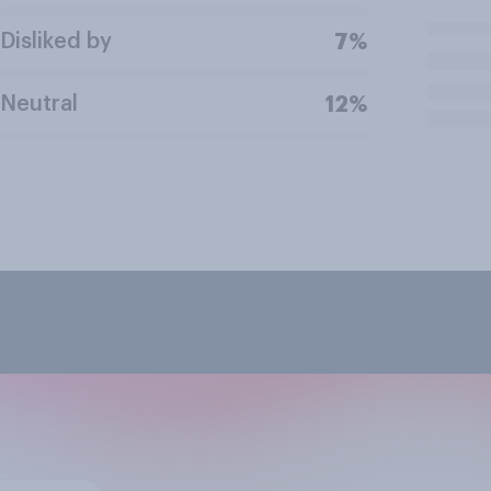
Disliked by
7%
Neutral
12%