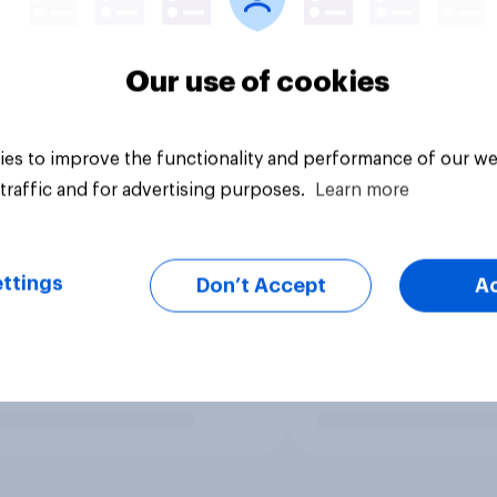
Our use of cookies
es to improve the functionality and performance of our we
traffic and for advertising purposes.
Learn more
ttings
Don’t Accept
A