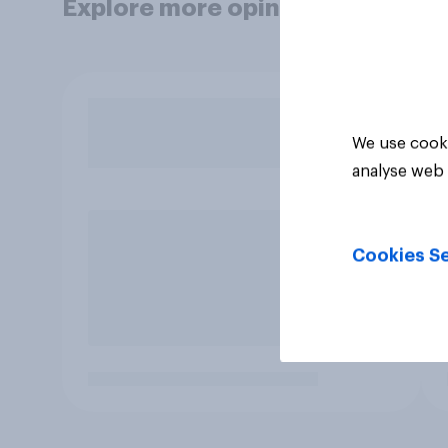
Explore more opinion data
We use cooki
analyse web 
Cookies Se