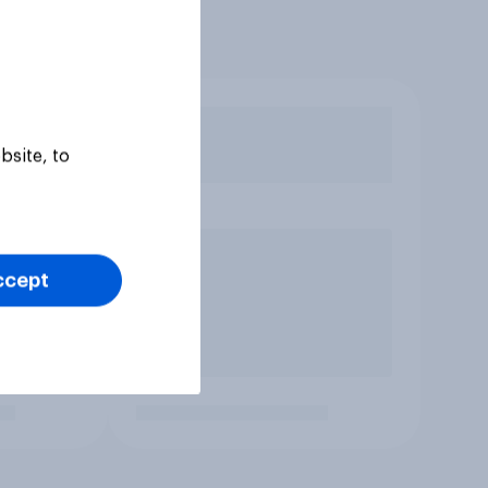
bsite, to
ccept