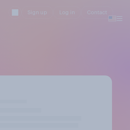
Sign up
Log in
Contact