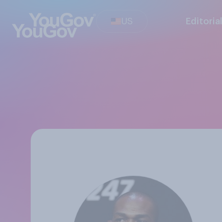
US
Editoria