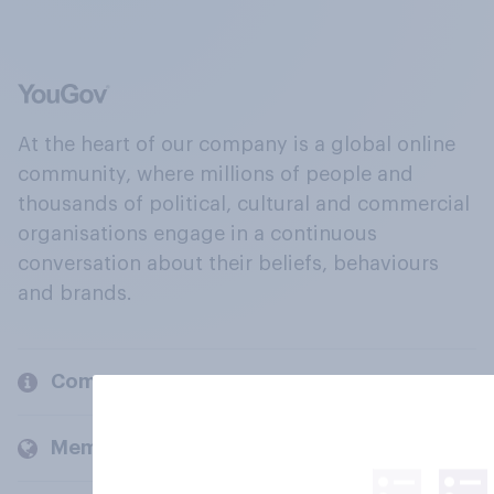
At the heart of our company is a global online
community, where millions of people and
thousands of political, cultural and commercial
organisations engage in a continuous
conversation about their beliefs, behaviours
and brands.
Company
Members and clients