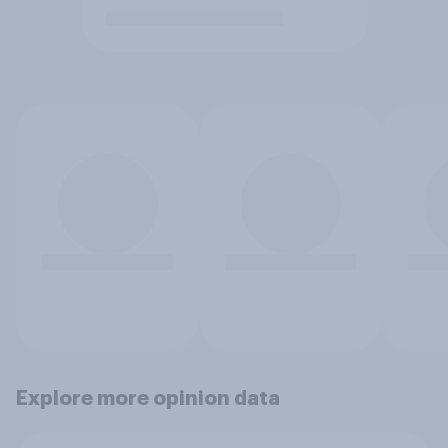
Explore more opinion data