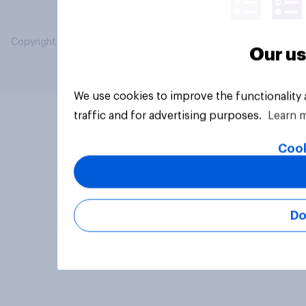
Copyright © 2026 YouGov PLC. All Rights Reserved.
Our us
We use cookies to improve the functionality
traffic and for advertising purposes.
Learn 
Cook
Do