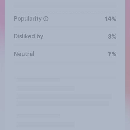
Popularity
14%
Disliked by
3%
Neutral
7%