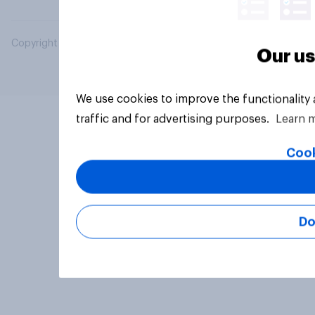
Copyright © 2026 YouGov PLC. All Rights Reserved.
Our us
We use cookies to improve the functionality
traffic and for advertising purposes.
Learn 
Cook
Do