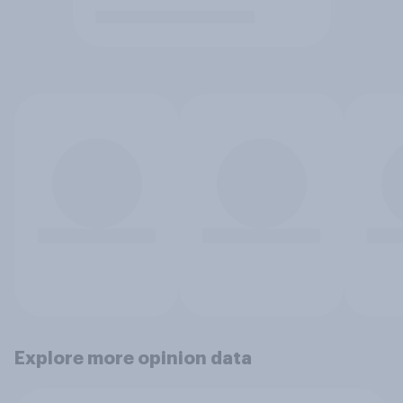
Explore more opinion data