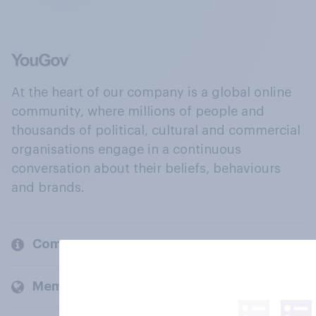
At the heart of our company is a global online
community, where millions of people and
thousands of political, cultural and commercial
organisations engage in a continuous
conversation about their beliefs, behaviours
and brands.
Company
Members and clients