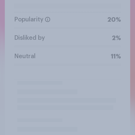
Popularity
20%
Disliked by
2%
Neutral
11%