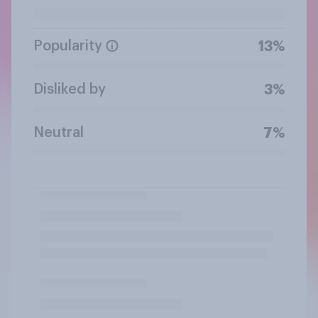
Popularity
13%
Disliked by
3%
Neutral
7%