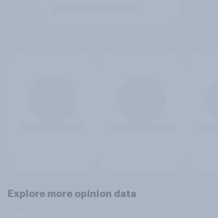
Explore more opinion data