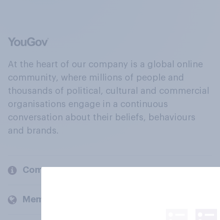
At the heart of our company is a global online
community, where millions of people and
thousands of political, cultural and commercial
organisations engage in a continuous
conversation about their beliefs, behaviours
and brands.
Company
Members and clients