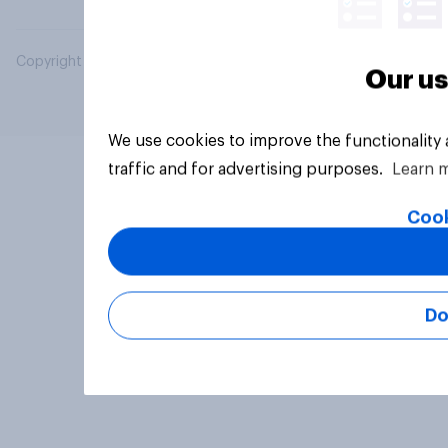
Copyright © 2026 YouGov PLC. All Rights Reserved.
Our us
We use cookies to improve the functionality
traffic and for advertising purposes.
Learn 
Cook
Do