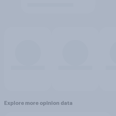
Explore more opinion data