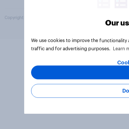
Copyright © 2026 YouGov PLC. All Rights Reserved.
Our us
We use cookies to improve the functionality
traffic and for advertising purposes.
Learn 
Cook
Do