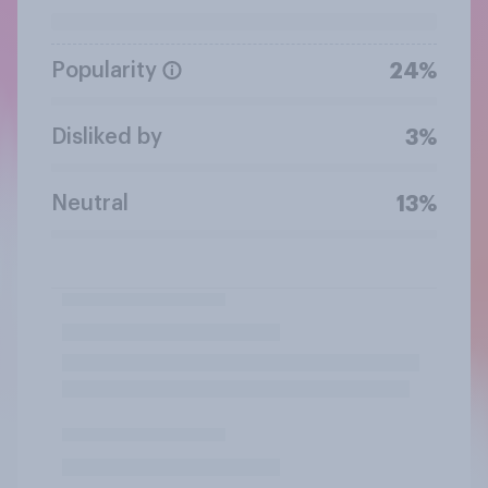
Popularity
24%
Disliked by
3%
Neutral
13%