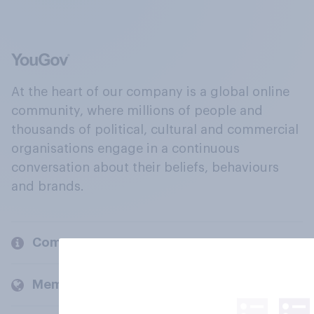
At the heart of our company is a global online
community, where millions of people and
thousands of political, cultural and commercial
organisations engage in a continuous
conversation about their beliefs, behaviours
and brands.
Company
Members and clients