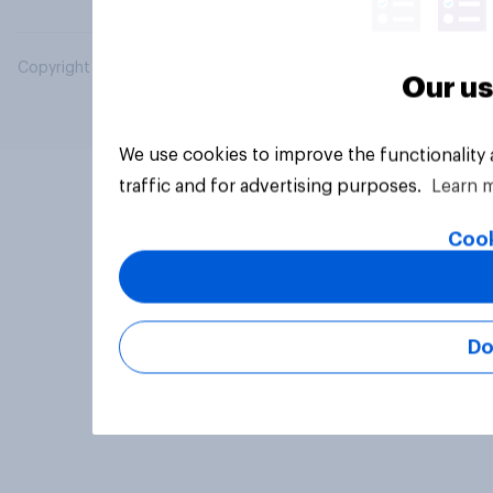
Copyright © 2026 YouGov PLC. All Rights Reserved.
Our us
We use cookies to improve the functionality
traffic and for advertising purposes.
Learn 
Cook
Do