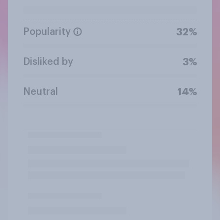
Popularity
32%
Disliked by
3%
Neutral
14%