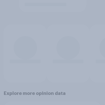
Explore more opinion data