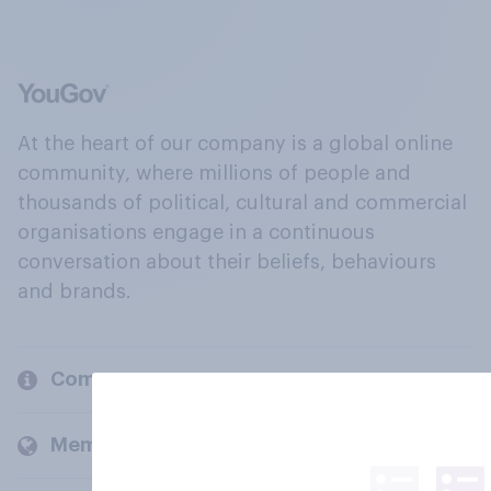
At the heart of our company is a global online
community, where millions of people and
thousands of political, cultural and commercial
organisations engage in a continuous
conversation about their beliefs, behaviours
and brands.
Company
Members and clients