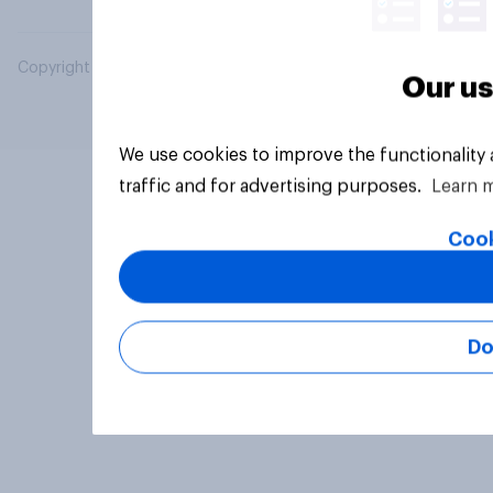
Copyright © 2026 YouGov PLC. All Rights Reserved.
Our us
We use cookies to improve the functionality
traffic and for advertising purposes.
Learn 
Cook
Do