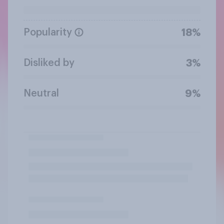
Popularity
18%
Disliked by
3%
Neutral
9%