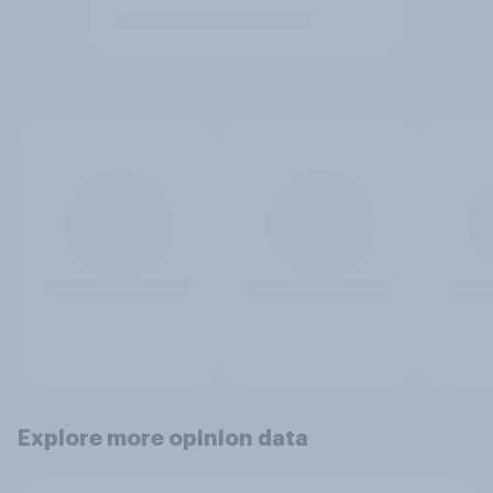
Explore more opinion data