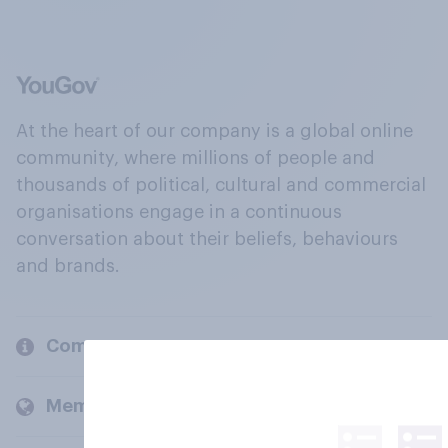
At the heart of our company is a global online
community, where millions of people and
thousands of political, cultural and commercial
organisations engage in a continuous
conversation about their beliefs, behaviours
and brands.
Company
Members and clients