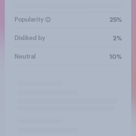
Popularity
25%
Disliked by
2%
Neutral
10%