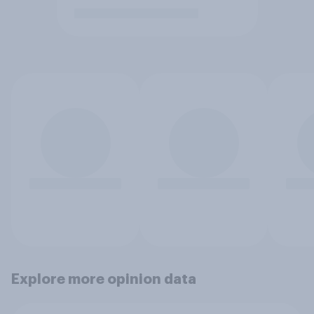
Explore more opinion data