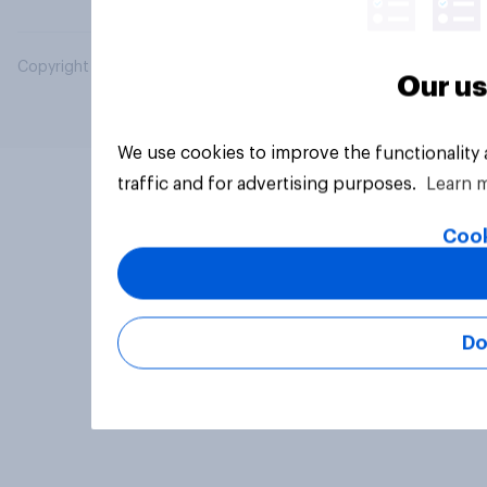
Copyright © 2026 YouGov PLC. All Rights Reserved.
Our us
We use cookies to improve the functionality
traffic and for advertising purposes.
Learn 
Cook
Do