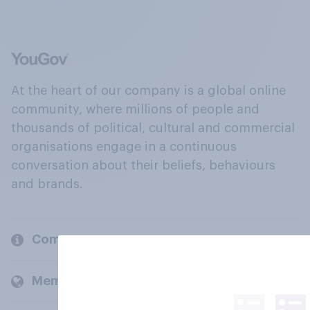
At the heart of our company is a global online
community, where millions of people and
thousands of political, cultural and commercial
organisations engage in a continuous
conversation about their beliefs, behaviours
and brands.
Company
Members and clients