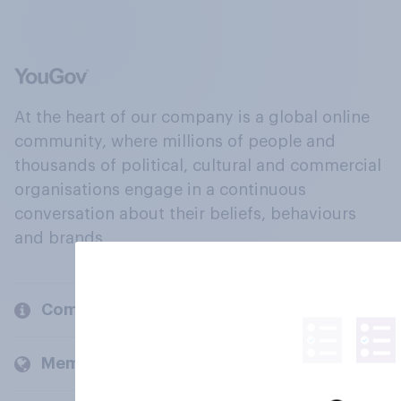
At the heart of our company is a global online
community, where millions of people and
thousands of political, cultural and commercial
organisations engage in a continuous
conversation about their beliefs, behaviours
and brands.
Company
Members and clients