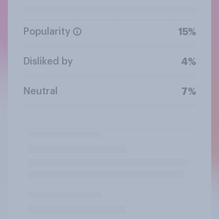
Popularity
15%
Disliked by
4%
Neutral
7%