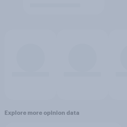
Explore more opinion data