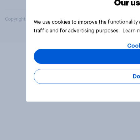
Our us
Copyright © 2026 YouGov PLC. All Rights Reserved.
We use cookies to improve the functionality
traffic and for advertising purposes.
Learn 
Cook
Do