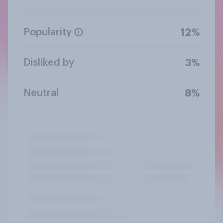
Popularity
12%
Disliked by
3%
Neutral
8%