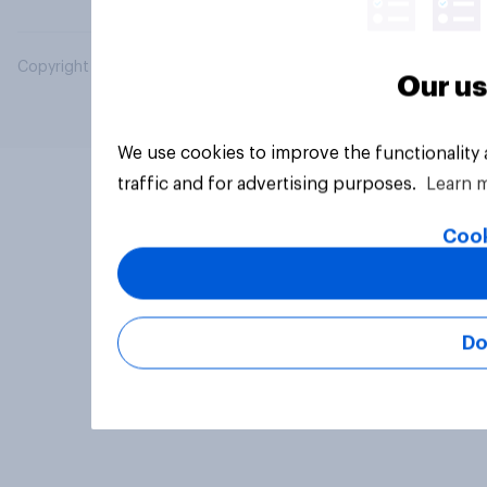
Copyright © 2026 YouGov PLC. All Rights Reserved.
Our us
We use cookies to improve the functionality
traffic and for advertising purposes.
Learn 
Cook
Do