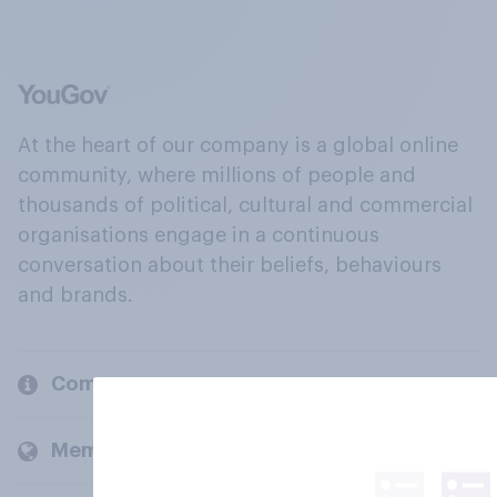
At the heart of our company is a global online
community, where millions of people and
thousands of political, cultural and commercial
organisations engage in a continuous
conversation about their beliefs, behaviours
and brands.
Company
Members and clients