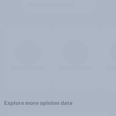
Explore more opinion data