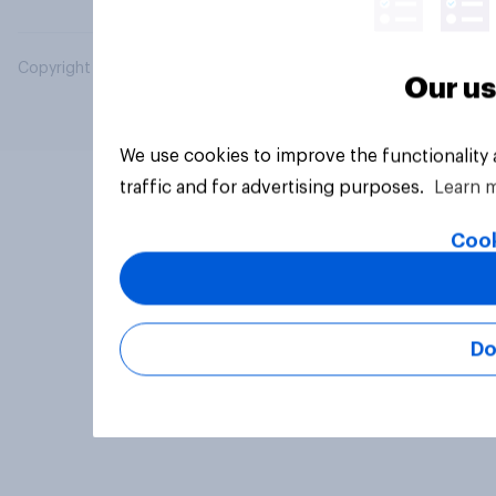
Copyright © 2026 YouGov PLC. All Rights Reserved.
Our us
We use cookies to improve the functionality
traffic and for advertising purposes.
Learn 
Cook
Do