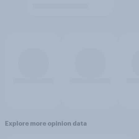
Explore more opinion data