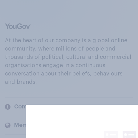
At the heart of our company is a global online
community, where millions of people and
thousands of political, cultural and commercial
organisations engage in a continuous
conversation about their beliefs, behaviours
and brands.
Company
Members and clients