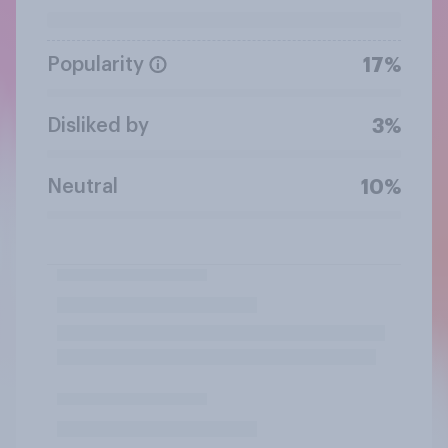
Popularity
17%
Disliked by
3%
Neutral
10%