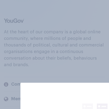
At the heart of our company is a global online
community, where millions of people and
thousands of political, cultural and commercial
organisations engage in a continuous
conversation about their beliefs, behaviours
and brands.
Company
Members and clients