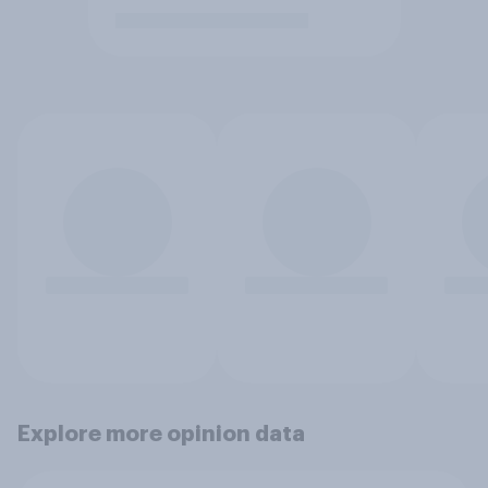
Explore more opinion data