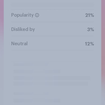
Popularity
21%
Disliked by
3%
Neutral
12%