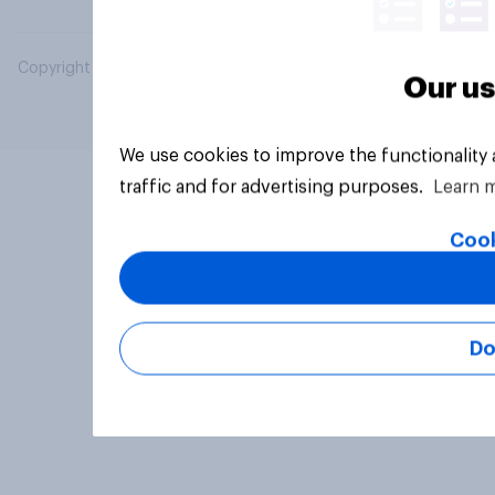
Copyright © 2026 YouGov PLC. All Rights Reserved.
Our us
We use cookies to improve the functionality
traffic and for advertising purposes.
Learn 
Cook
Do