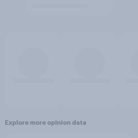
Explore more opinion data