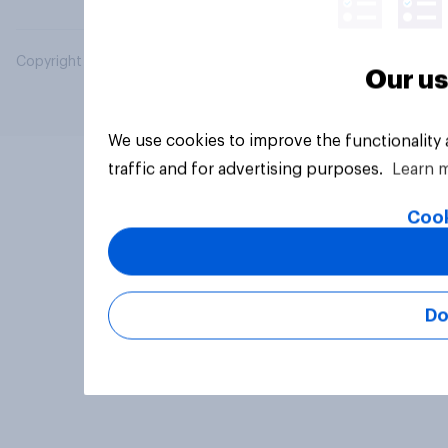
Copyright © 2026 YouGov PLC. All Rights Reserved.
Our us
We use cookies to improve the functionality
traffic and for advertising purposes.
Learn 
Cook
Do