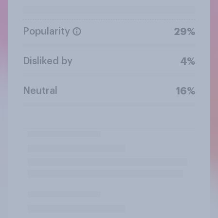
Popularity
29%
Disliked by
4%
Neutral
16%