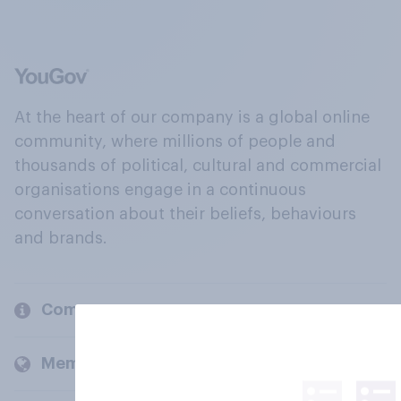
At the heart of our company is a global online
community, where millions of people and
thousands of political, cultural and commercial
organisations engage in a continuous
conversation about their beliefs, behaviours
and brands.
Company
Members and clients