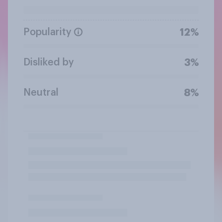
Popularity
12%
Disliked by
3%
Neutral
8%