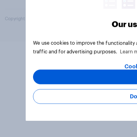
Copyright © 2026 YouGov PLC. All Rights Reserved.
Our us
We use cookies to improve the functionality
traffic and for advertising purposes.
Learn 
Cook
Do