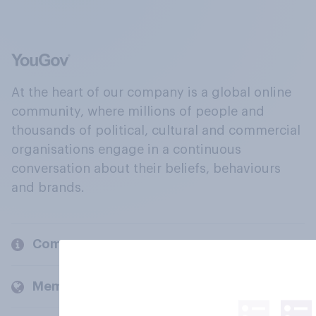
At the heart of our company is a global online
community, where millions of people and
thousands of political, cultural and commercial
organisations engage in a continuous
conversation about their beliefs, behaviours
and brands.
Company
Members and clients