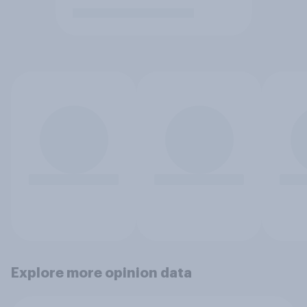
Explore more opinion data