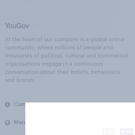
At the heart of our company is a global online
community, where millions of people and
thousands of political, cultural and commercial
organisations engage in a continuous
conversation about their beliefs, behaviours
and brands.
Company
Members and clients