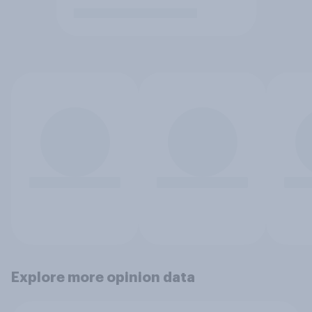
Explore more opinion data