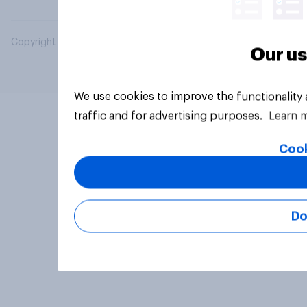
Copyright © 2026 YouGov PLC. All Rights Reserved.
Our us
We use cookies to improve the functionality
traffic and for advertising purposes.
Learn 
Cook
Do