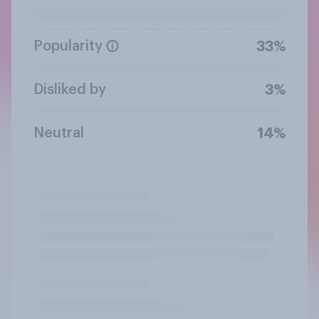
Popularity
33%
Disliked by
3%
Neutral
14%