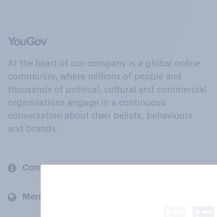
At the heart of our company is a global online
community, where millions of people and
thousands of political, cultural and commercial
organisations engage in a continuous
conversation about their beliefs, behaviours
and brands.
Company
Members and clients