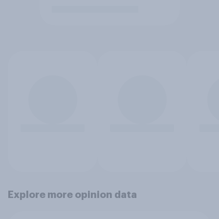
Explore more opinion data