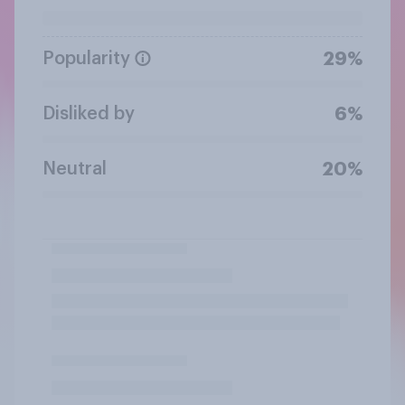
Popularity
29%
Disliked by
6%
Neutral
20%