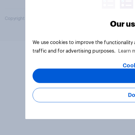
Copyright © 2026 YouGov PLC. All Rights Reserved.
Our us
We use cookies to improve the functionality
traffic and for advertising purposes.
Learn 
Cook
Do