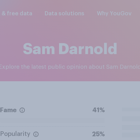
l & free data
Data solutions
Why YouGov
Sam Darnold
Explore the latest public opinion about Sam Darnol
Fame
41%
Popularity
25%