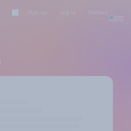
Sign up
Log in
Contact
d