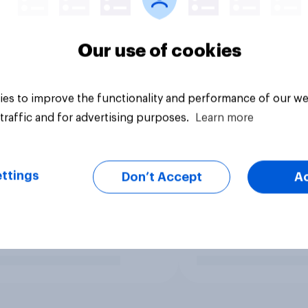
Our use of cookies
es to improve the functionality and performance of our we
traffic and for advertising purposes.
Learn more
ttings
Don’t Accept
A