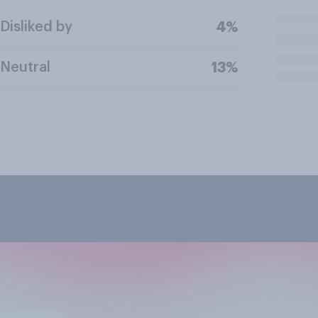
Disliked by
4%
Neutral
13%