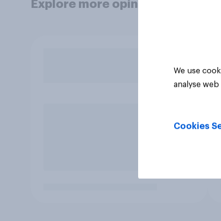
Explore more opinion data
We use cooki
analyse web 
Cookies Se