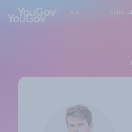
US
Editoria