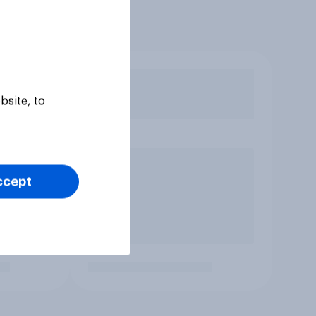
bsite, to
ccept