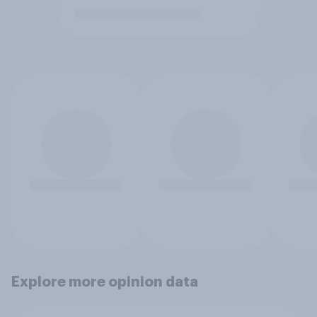
Explore more opinion data