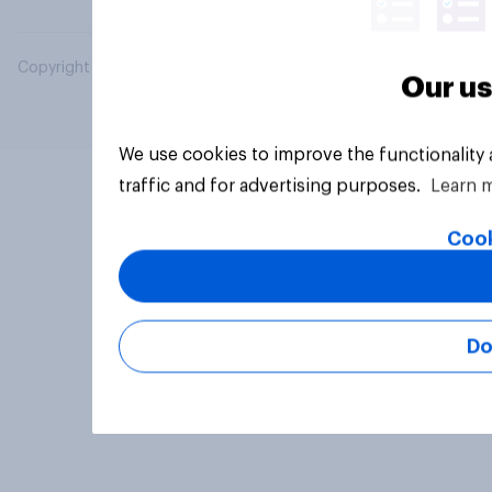
Copyright © 2026 YouGov PLC. All Rights Reserved.
Our us
We use cookies to improve the functionality
traffic and for advertising purposes.
Learn 
Cook
Do