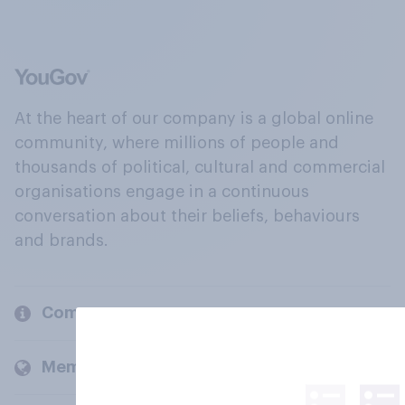
At the heart of our company is a global online
community, where millions of people and
thousands of political, cultural and commercial
organisations engage in a continuous
conversation about their beliefs, behaviours
and brands.
Company
Members and clients