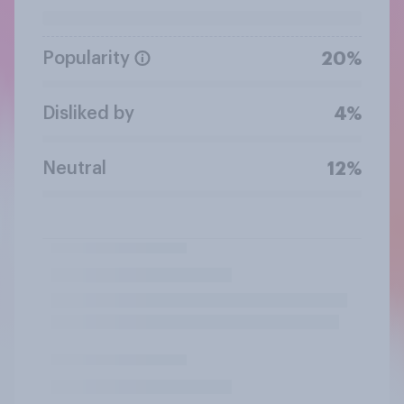
Popularity
20%
Disliked by
4%
Neutral
12%