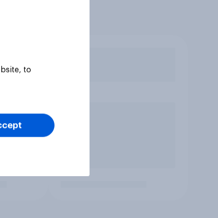
bsite, to
ccept