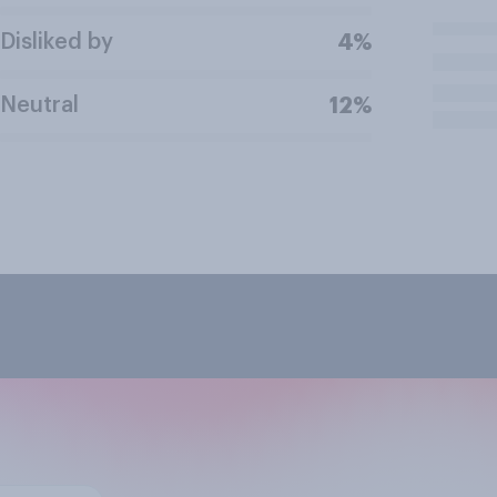
Disliked by
4%
Neutral
12%