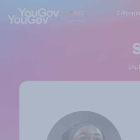
US
Editoria
S
Exp