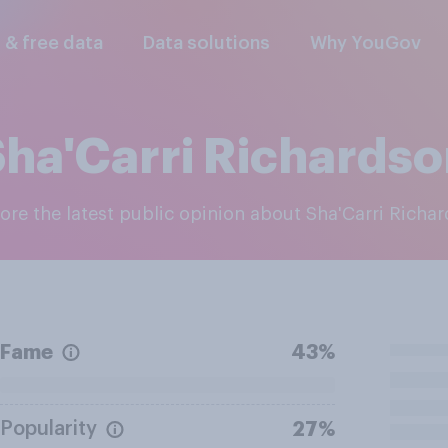
l & free data
Data solutions
Why YouGov
ha'Carri Richards
lore the latest public opinion about Sha'Carri Richa
Fame
43%
Popularity
27%