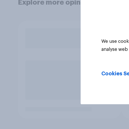
Explore more opinion data
We use cooki
analyse web 
Cookies Se