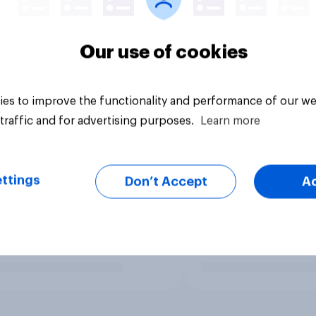
Our use of cookies
es to improve the functionality and performance of our we
traffic and for advertising purposes.
Learn more
ttings
Don’t Accept
A