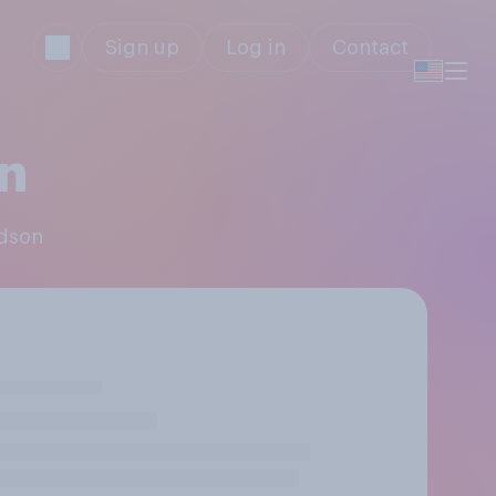
Sign up
Log in
Contact
on
rdson