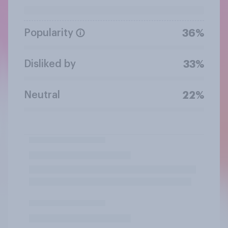
Popularity
36%
Disliked by
33%
Neutral
22%