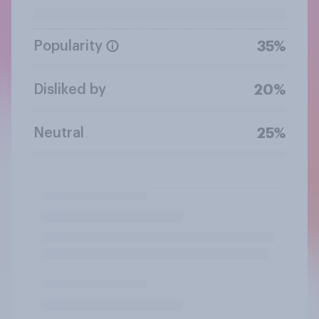
Popularity
35%
Disliked by
20%
Neutral
25%