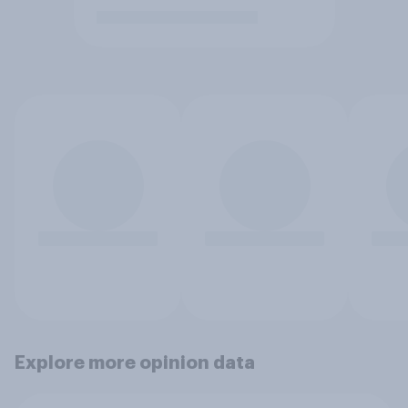
Explore more opinion data