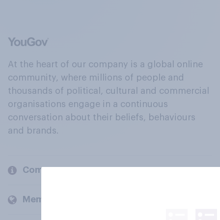
At the heart of our company is a global online
community, where millions of people and
thousands of political, cultural and commercial
organisations engage in a continuous
conversation about their beliefs, behaviours
and brands.
Company
Members and clients