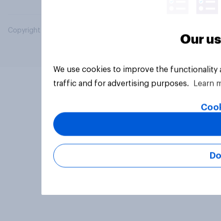
Copyright © 2026 YouGov PLC. All Rights Reserved.
Our us
We use cookies to improve the functionality
traffic and for advertising purposes.
Learn 
Cook
Do