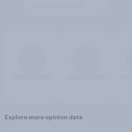
Explore more opinion data