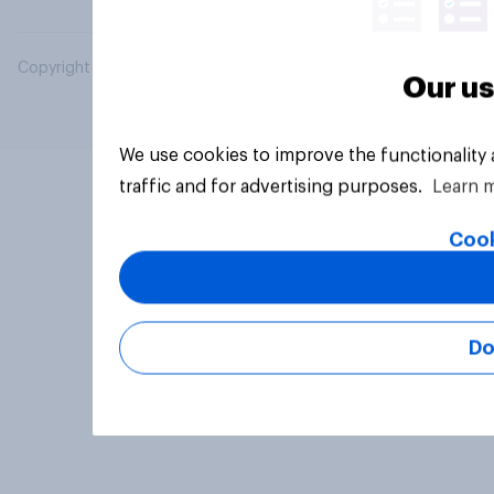
Copyright © 2026 YouGov PLC. All Rights Reserved.
Our us
We use cookies to improve the functionality
traffic and for advertising purposes.
Learn 
Cook
Do