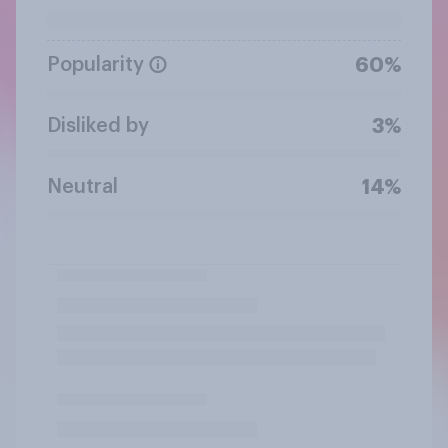
Popularity
60%
Disliked by
3%
Neutral
14%