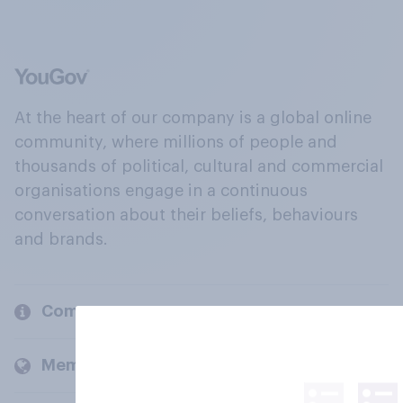
At the heart of our company is a global online
community, where millions of people and
thousands of political, cultural and commercial
organisations engage in a continuous
conversation about their beliefs, behaviours
and brands.
Company
Members and clients