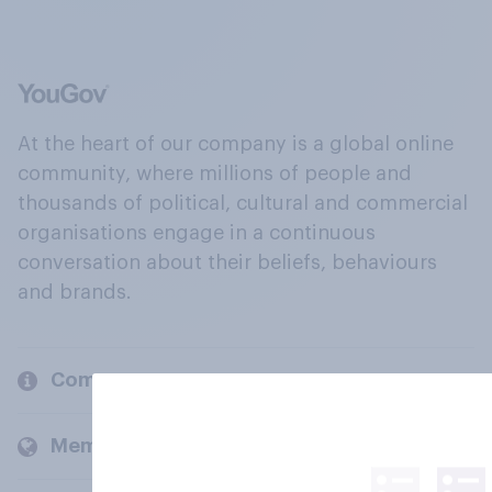
At the heart of our company is a global online
community, where millions of people and
thousands of political, cultural and commercial
organisations engage in a continuous
conversation about their beliefs, behaviours
and brands.
Company
Members and clients