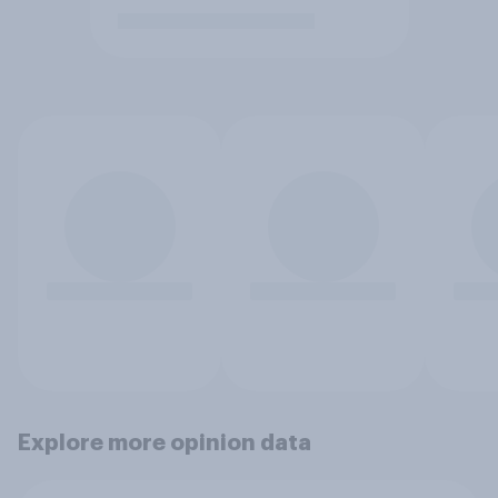
Explore more opinion data