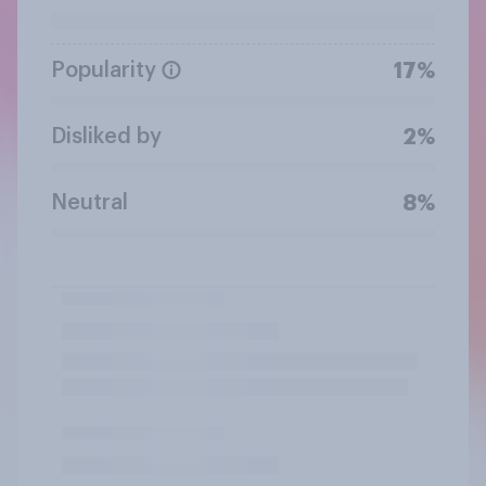
Popularity
17%
Disliked by
2%
Neutral
8%