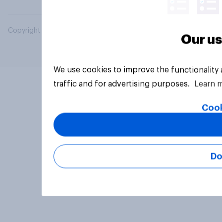
Copyright © 2026 YouGov PLC. All Rights Reserved.
Our us
We use cookies to improve the functionality
traffic and for advertising purposes.
Learn 
Cook
Do