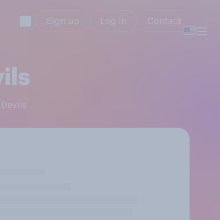
Sign up
Log in
Contact
ils
 Devils