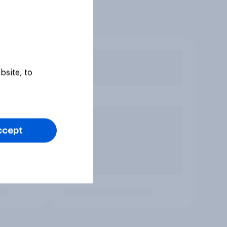
bsite, to
ccept