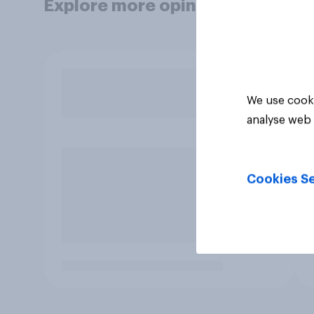
Explore more opinion data
We use cooki
analyse web 
Cookies Se