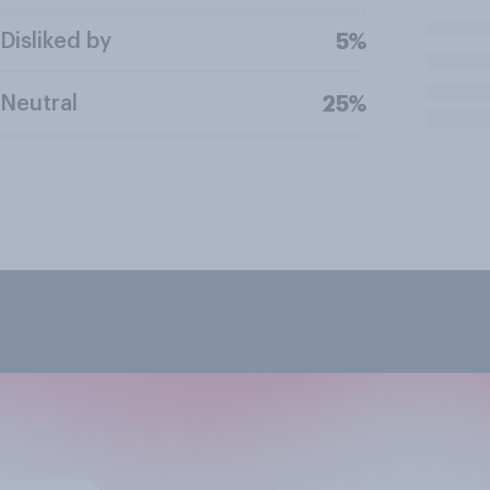
Disliked by
5%
Neutral
25%