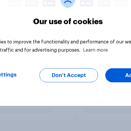
Our use of cookies
es to improve the functionality and performance of our we
traffic and for advertising purposes.
Learn more
ttings
Don’t Accept
A