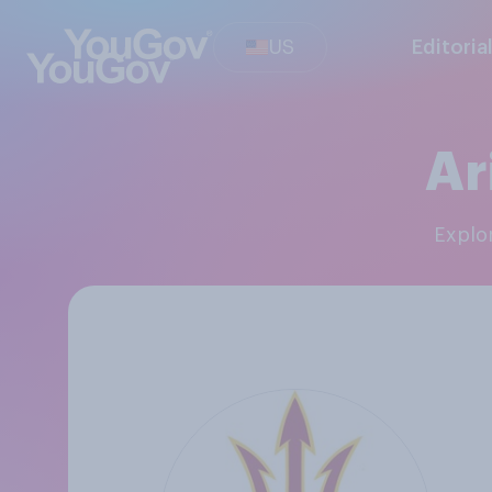
US
Editoria
Ar
Explo