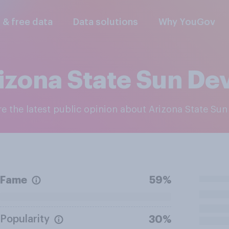
l & free data
Data solutions
Why YouGov
izona State Sun Dev
re the latest public opinion about Arizona State Sun
Fame
59%
Popularity
30%