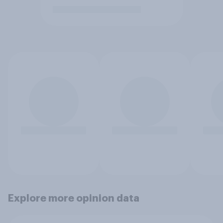
Explore more opinion data