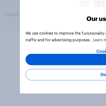
Copyright © 2026 YouGov PLC. All Rights Reserved.
Our us
We use cookies to improve the functionality
traffic and for advertising purposes.
Learn 
Cook
Do