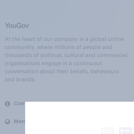
At the heart of our company is a global online
community, where millions of people and
thousands of political, cultural and commercial
organisations engage in a continuous
conversation about their beliefs, behaviours
and brands.
Company
Members and clients