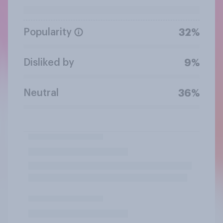
Popularity
32%
Disliked by
9%
Neutral
36%