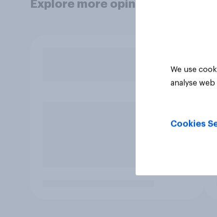
Explore more opinion data
We use cooki
analyse web 
Cookies Se