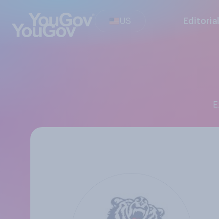
US
Editoria