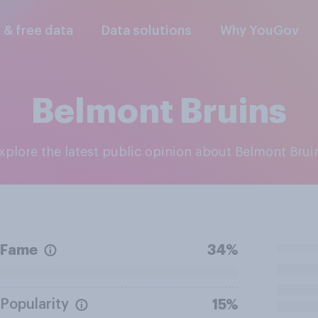
l & free data
Data solutions
Why YouGov
Belmont Bruins
Explore the latest public opinion about Belmont Brui
Fame
34%
Popularity
15%