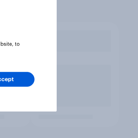
bsite, to
ccept