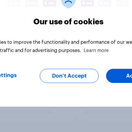
Our use of cookies
es to improve the functionality and performance of our we
traffic and for advertising purposes.
Learn more
ttings
Don’t Accept
A