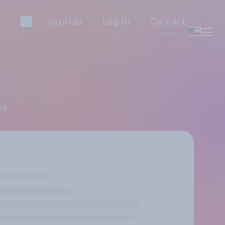
Sign up
Log in
Contact
ns