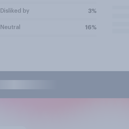
Disliked by
3%
Neutral
16%