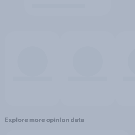
Explore more opinion data