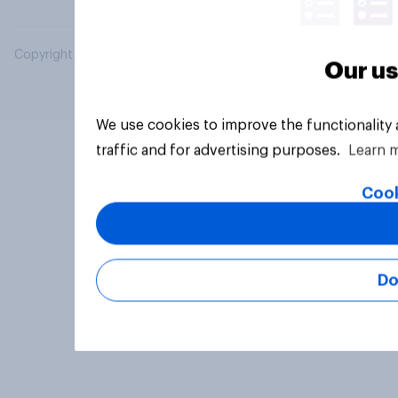
Copyright © 2026 YouGov PLC. All Rights Reserved.
Our us
We use cookies to improve the functionality
traffic and for advertising purposes.
Learn 
Cook
Do