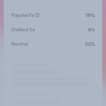
Popularity
19%
Disliked by
4%
Neutral
22%