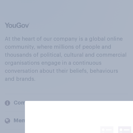
At the heart of our company is a global online
community, where millions of people and
thousands of political, cultural and commercial
organisations engage in a continuous
conversation about their beliefs, behaviours
and brands.
Company
Members and clients