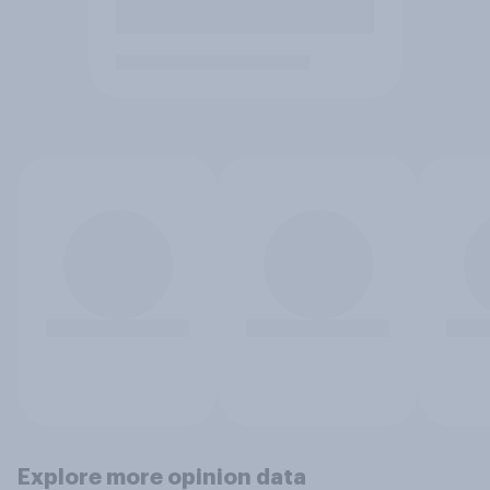
Explore more opinion data