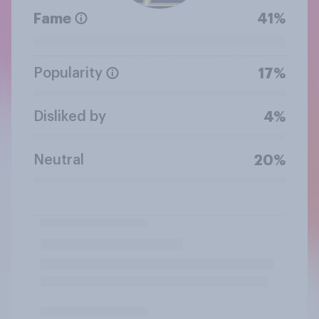
Fame
41%
Popularity
17%
Disliked by
4%
Neutral
20%