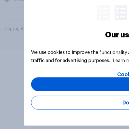
Copyright © 2026 YouGov PLC. All Rights Reserved.
Our us
We use cookies to improve the functionality
traffic and for advertising purposes.
Learn 
Cook
Do