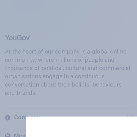
At the heart of our company is a global online
community, where millions of people and
thousands of political, cultural and commercial
organisations engage in a continuous
conversation about their beliefs, behaviours
and brands.
Company
Members and clients