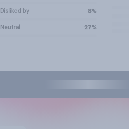
Disliked by
8%
Neutral
27%