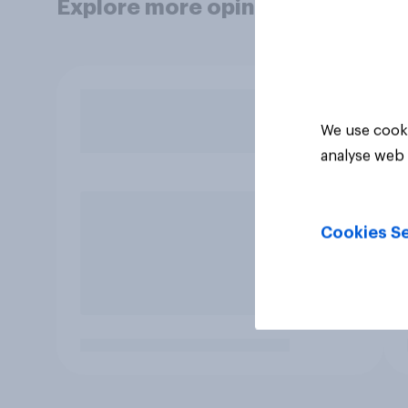
Explore more opinion data
We use cooki
analyse web 
Cookies Se