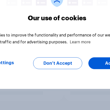
Our use of cookies
es to improve the functionality and performance of our we
traffic and for advertising purposes.
Learn more
ttings
Don’t Accept
A