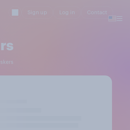
Sign up
Log in
Contact
rs
uskers