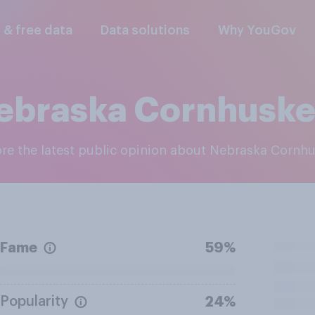
l & free data
Data solutions
Why YouGov
ebraska Cornhuske
lore the latest public opinion about Nebraska Cornh
Fame
59%
Popularity
24%