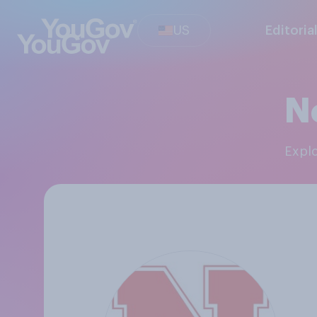
US
Editoria
N
Exp