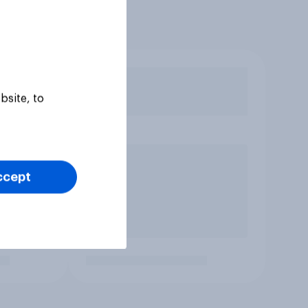
bsite, to
ccept