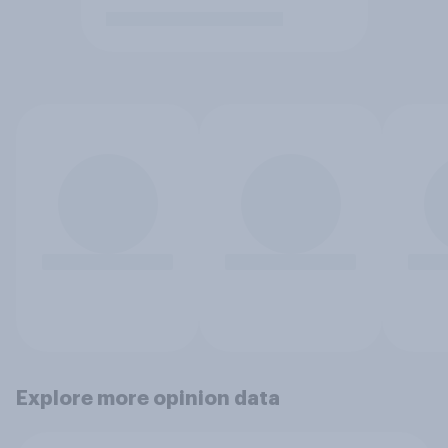
Explore more opinion data