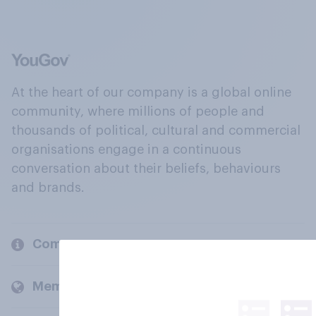
At the heart of our company is a global online
community, where millions of people and
thousands of political, cultural and commercial
organisations engage in a continuous
conversation about their beliefs, behaviours
and brands.
Company
Members and clients