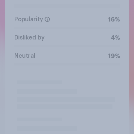
Popularity
16%
Disliked by
4%
Neutral
19%