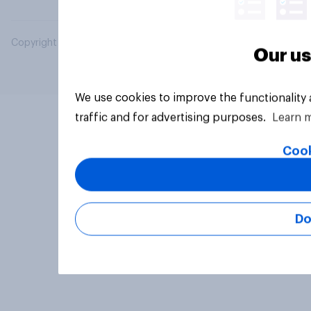
Copyright © 2026 YouGov PLC. All Rights Reserved.
Our us
We use cookies to improve the functionality
traffic and for advertising purposes.
Learn 
Cook
Do