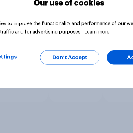
Our use of cookies
es to improve the functionality and performance of our we
traffic and for advertising purposes.
Learn more
ttings
Don’t Accept
A