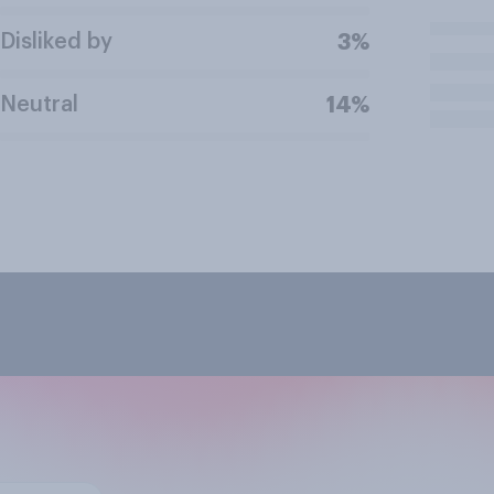
Disliked by
3%
Neutral
14%