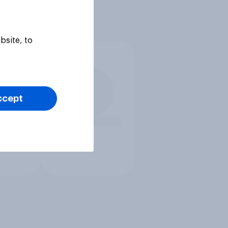
bsite, to
ccept