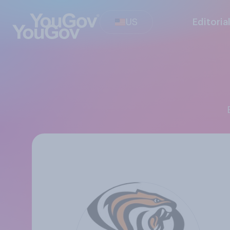
US
Editoria