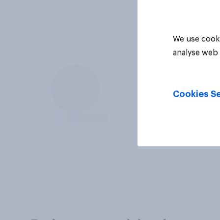
We use cooki
analyse web 
Cookies Se