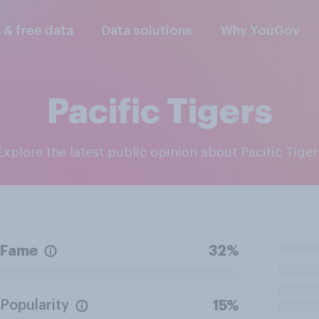
l & free data
Data solutions
Why YouGov
Pacific Tigers
Explore the latest public opinion about Pacific Tiger
Fame
32%
Popularity
15%