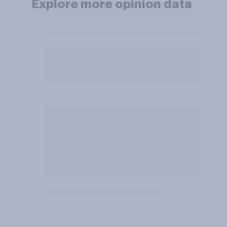
Explore more opinion data