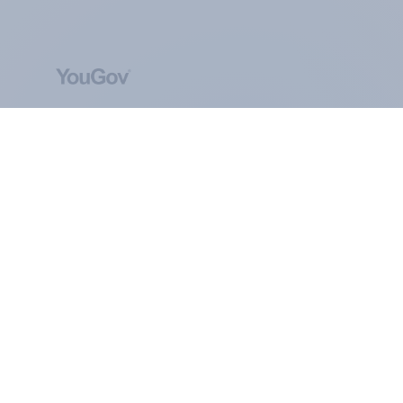
ABOUT YOUGOV
At the heart of our company is a global online
community, where millions of people and
thousands of political, cultural and commercial
organisations engage in a continuous
conversation about their beliefs, behaviours and
brands.