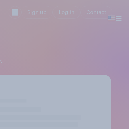
Sign up
Log in
Contact
s