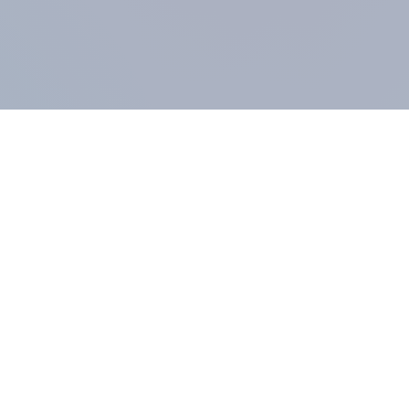
COMPANY
About us
Methodology
Our Panel
Our team
Contact
All products