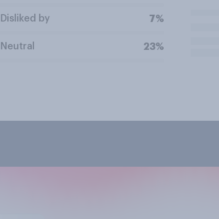
Disliked by
7%
Neutral
23%