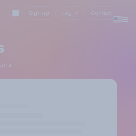
Sign up
Log in
Contact
s
guins