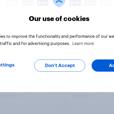
Our use of cookies
es to improve the functionality and performance of our we
traffic and for advertising purposes.
Learn more
ttings
Don’t Accept
A