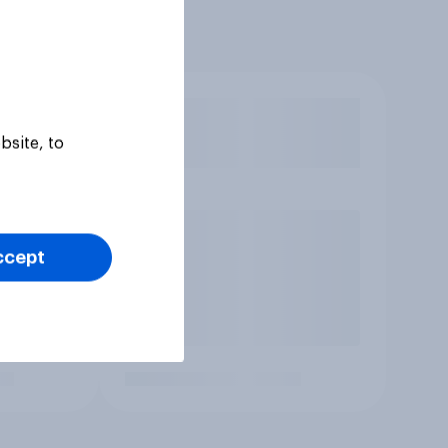
bsite, to
ccept