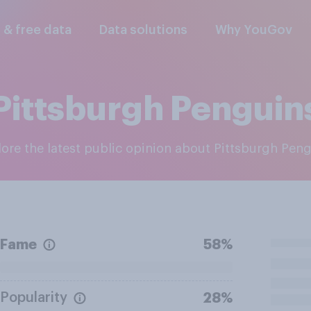
l & free data
Data solutions
Why YouGov
Pittsburgh Penguin
plore the latest public opinion about Pittsburgh Pen
Fame
58%
Popularity
28%