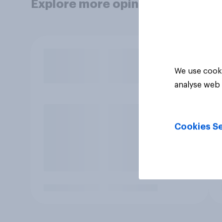
Explore more opinion data
We use cooki
analyse web 
Cookies Se