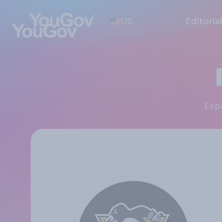
US
Editoria
Ex