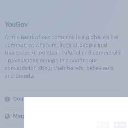
At the heart of our company is a global online
community, where millions of people and
thousands of political, cultural and commercial
organisations engage in a continuous
conversation about their beliefs, behaviours
and brands.
Company
Members and clients