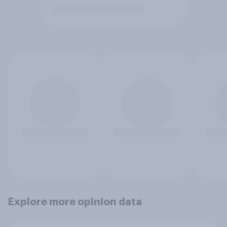
Explore more opinion data