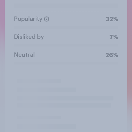
Popularity
32%
Disliked by
7%
Neutral
26%