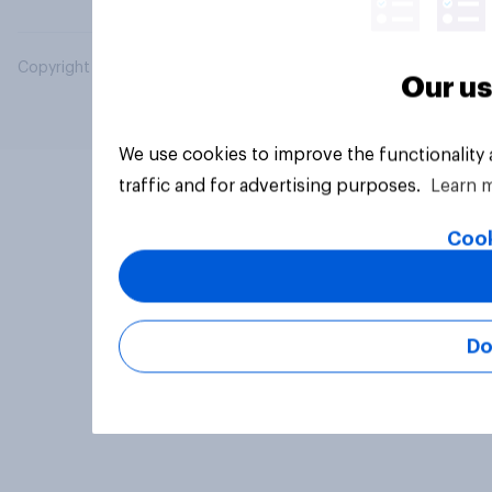
Copyright © 2026 YouGov PLC. All Rights Reserved.
Our us
We use cookies to improve the functionality
traffic and for advertising purposes.
Learn 
Cook
Do