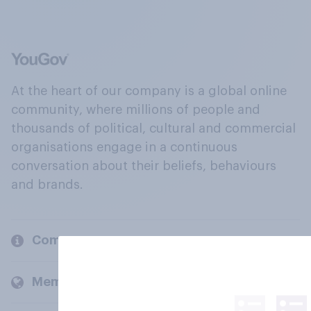
At the heart of our company is a global online
community, where millions of people and
thousands of political, cultural and commercial
organisations engage in a continuous
conversation about their beliefs, behaviours
and brands.
Company
Members and clients