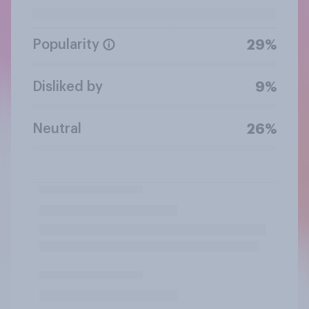
Popularity
29%
Disliked by
9%
Neutral
26%