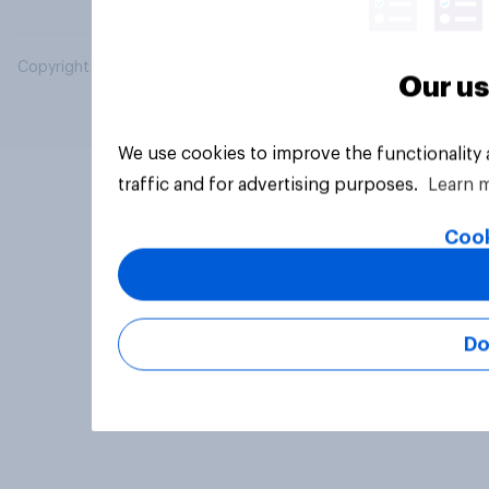
Copyright © 2026 YouGov PLC. All Rights Reserved.
Our us
We use cookies to improve the functionality
traffic and for advertising purposes.
Learn 
Cook
Do