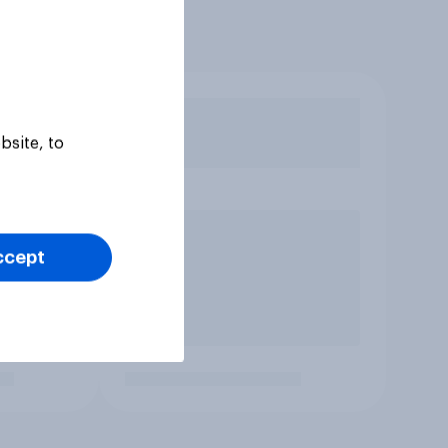
bsite, to
ccept