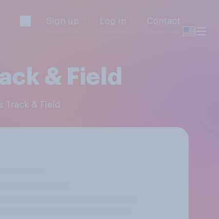
Sign up
Log in
Contact
ack & Field
s Track & Field