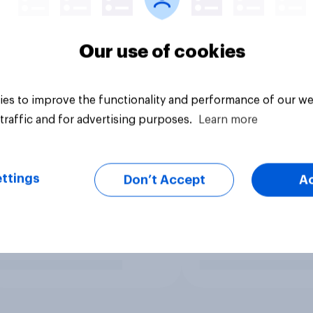
Our use of cookies
es to improve the functionality and performance of our we
traffic and for advertising purposes.
Learn more
ttings
Don’t Accept
A