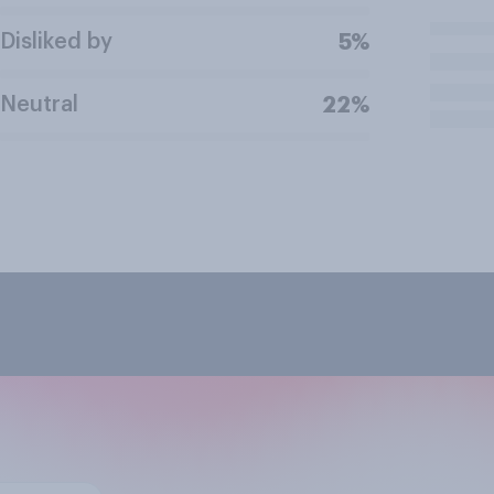
Disliked by
5%
Neutral
22%