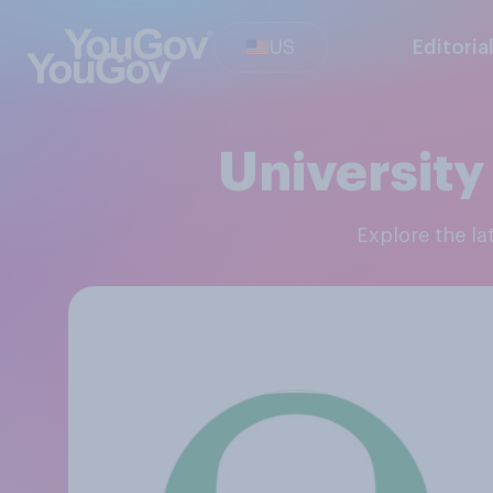
US
Editoria
University
Explore the l