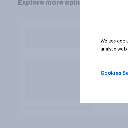
Explore more opinion data
We use cooki
analyse web 
Cookies Se