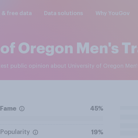
l & free data
Data solutions
Why YouGov
 of Oregon Men's Tr
atest public opinion about University of Oregon Men'
Fame
45%
Popularity
19%