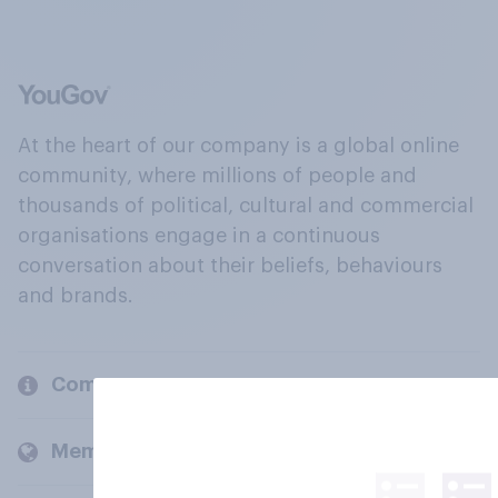
At the heart of our company is a global online
community, where millions of people and
thousands of political, cultural and commercial
organisations engage in a continuous
conversation about their beliefs, behaviours
and brands.
Company
Members and clients