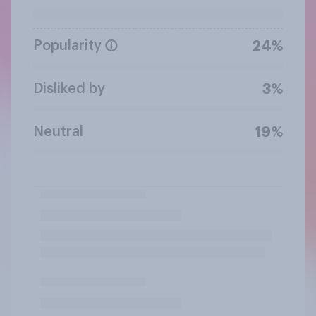
Popularity
24%
Disliked by
3%
Neutral
19%