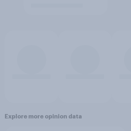
Explore more opinion data