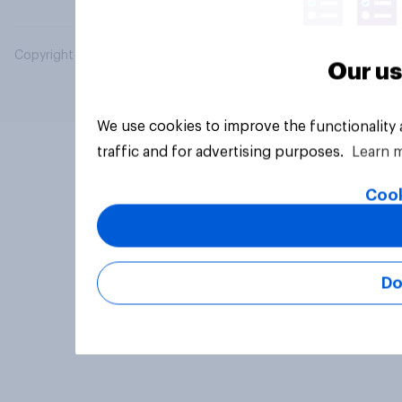
Copyright © 2026 YouGov PLC. All Rights Reserved.
Our us
We use cookies to improve the functionality
traffic and for advertising purposes.
Learn 
Cook
Do