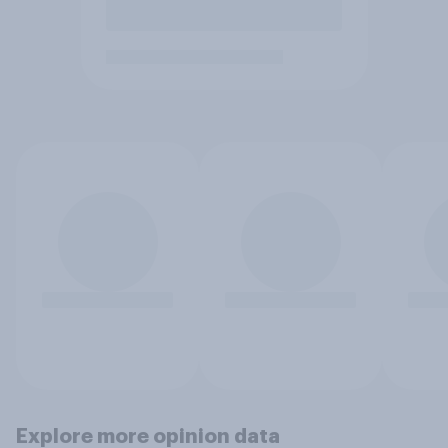
Explore more opinion data