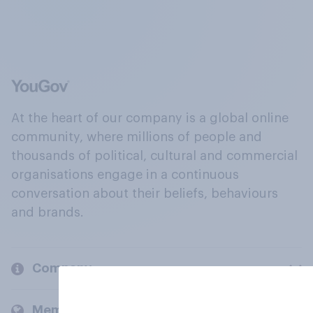
At the heart of our company is a global online
community, where millions of people and
thousands of political, cultural and commercial
organisations engage in a continuous
conversation about their beliefs, behaviours
and brands.
Company
Members and clients