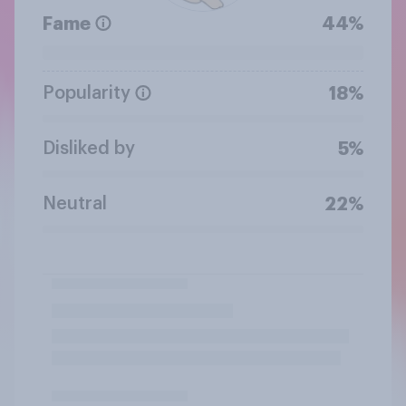
Fame
44%
Popularity
18%
Disliked by
5%
Neutral
22%