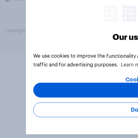
Copyright © 2026 YouGov PLC. All Rights Reserved.
Our us
We use cookies to improve the functionality
traffic and for advertising purposes.
Learn 
Cook
Do