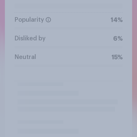
Popularity
14%
Disliked by
6%
Neutral
15%