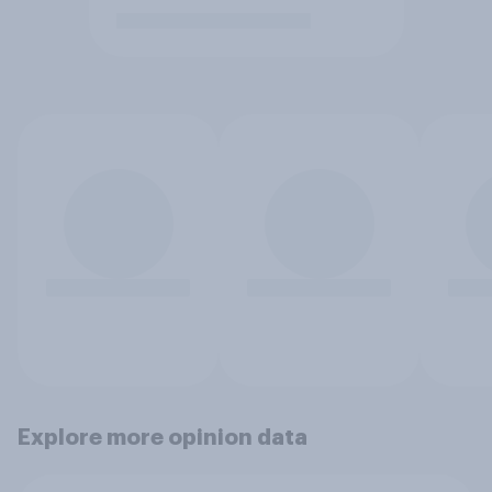
Explore more opinion data