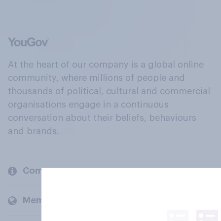
At the heart of our company is a global online
community, where millions of people and
thousands of political, cultural and commercial
organisations engage in a continuous
conversation about their beliefs, behaviours
and brands.
Company
Members and clients