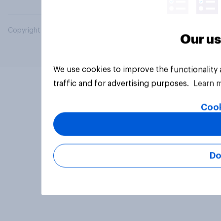
Copyright © 2026 YouGov PLC. All Rights Reserved.
Our us
We use cookies to improve the functionality
traffic and for advertising purposes.
Learn 
Cook
Do