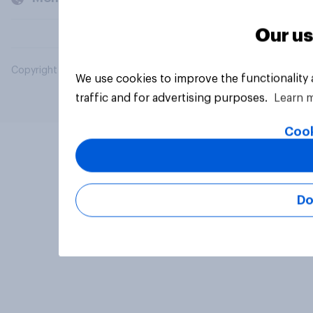
Our us
Copyright © 2026 YouGov PLC. All Rights Reserved.
We use cookies to improve the functionality
traffic and for advertising purposes.
Learn 
Cook
Do