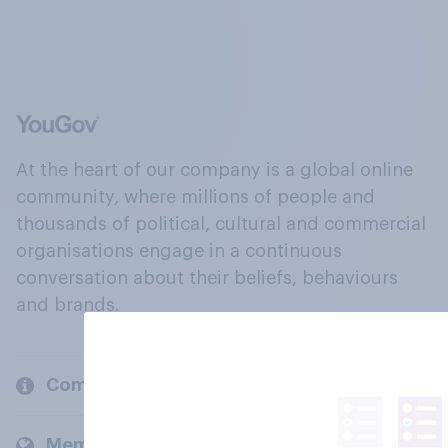
At the heart of our company is a global online
community, where millions of people and
thousands of political, cultural and commercial
organisations engage in a continuous
conversation about their beliefs, behaviours
and brands.
Company
Members and clients