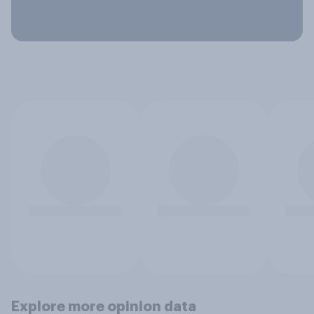
Explore more opinion data